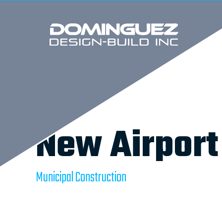
New Airport
Municipal Construction