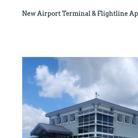
New Airport Terminal & Flightline A