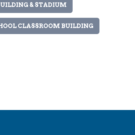
UILDING & STADIUM
HOOL CLASSROOM BUILDING