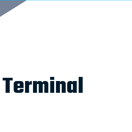
 Terminal