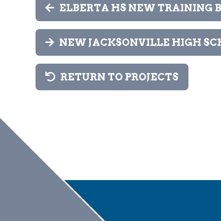
ELBERTA HS NEW TRAINING B
NEW JACKSONVILLE HIGH SC
RETURN TO PROJECTS