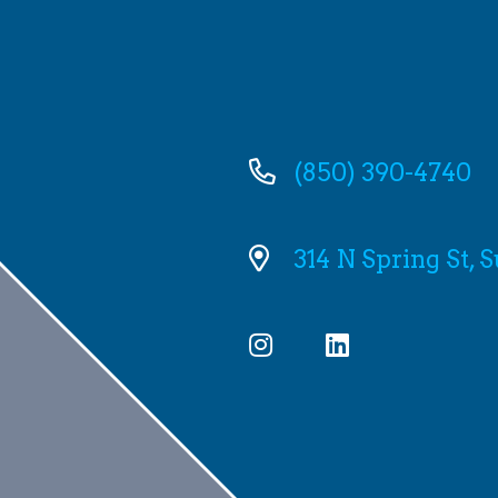
(850) 390-4740
314 N Spring St, 