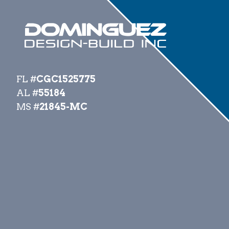
FL #
CGC1525775
AL #
55184
MS #
21845-MC