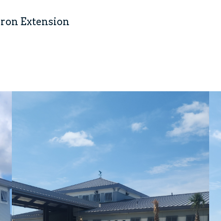
pron Extension