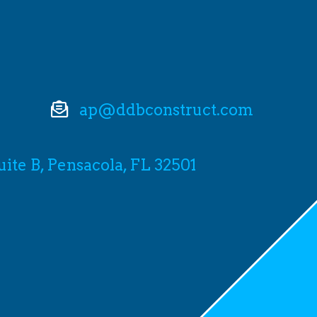
ap@ddbconstruct.com
Suite B, Pensacola, FL 32501