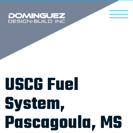
USCG Fuel
System,
Pascagoula, MS