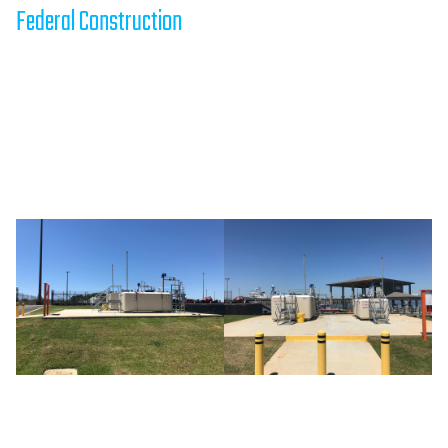
Federal Construction