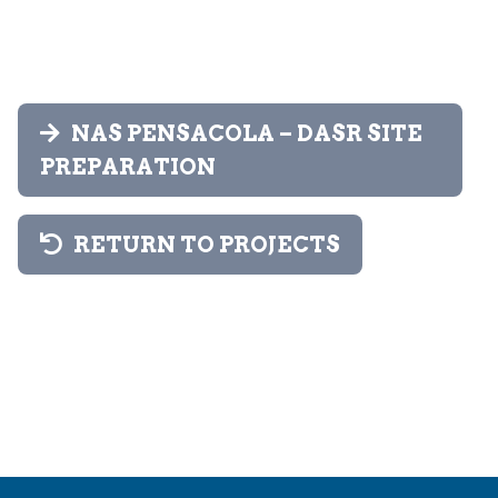
NAS PENSACOLA – DASR SITE
PREPARATION
RETURN TO PROJECTS