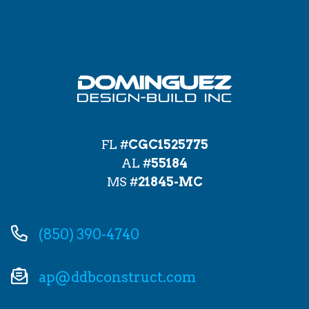
FL #
CGC1525775
AL #
55184
MS #
21845-MC
(850) 390-4740
ap@ddbconstruct.com